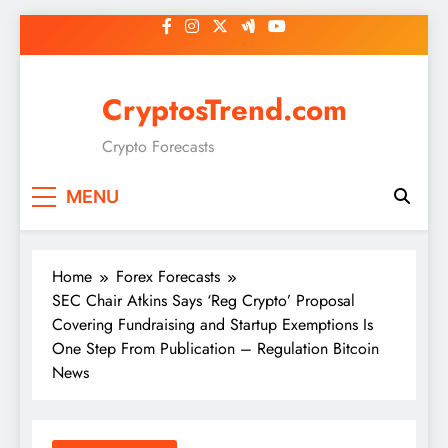
Skip
to
content
CryptosTrend.com
Crypto Forecasts
MENU
Home
Forex Forecasts
SEC Chair Atkins Says ‘Reg Crypto’ Proposal
Covering Fundraising and Startup Exemptions Is
One Step From Publication – Regulation Bitcoin
News