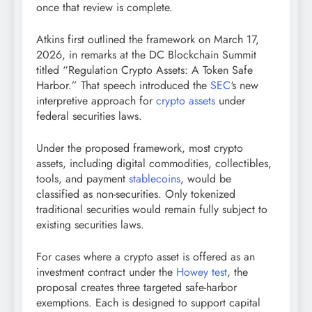
once that review is complete.
Atkins first outlined the framework on March 17,
2026, in remarks at the DC
Blockchain
Summit
titled “Regulation
Crypto
Assets: A Token Safe
Harbor.” That speech introduced the
SEC
‘s new
interpretive approach for
crypto assets
under
federal securities laws.
Under the proposed framework, most
crypto
assets, including digital commodities, collectibles,
tools, and payment
stablecoins
, would be
classified as non-securities. Only tokenized
traditional securities would remain fully subject to
existing securities laws.
For cases where a
crypto
asset is offered as an
investment contract under the
Howey test
, the
proposal creates three targeted safe-harbor
exemptions. Each is designed to support capital