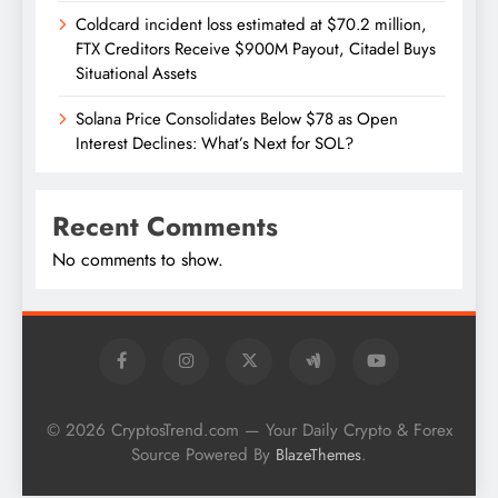
Coldcard incident loss estimated at $70.2 million,
FTX Creditors Receive $900M Payout, Citadel Buys
Situational Assets
Solana Price Consolidates Below $78 as Open
Interest Declines: What’s Next for SOL?
Recent Comments
No comments to show.
© 2026 CryptosTrend.com — Your Daily Crypto & Forex
Source Powered By
.
BlazeThemes