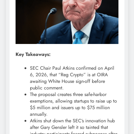
Key Takeaways:
SEC Chair Paul Atkins confirmed on April
6, 2026, that “Reg
Crypto
” is at OIRA
awaiting White House sign-off before
public comment.
The proposal creates three safe-harbor
exemptions, allowing startups to raise up to
$5 million and issuers up to $75 million
annually.
Atkins shut down the SEC’s innovation hub
after Gary Gensler left it so tainted that
industry participants feared subpoenas after