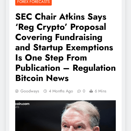
FOREX FORECASTS
SEC Chair Atkins Says
‘Reg Crypto’ Proposal
Covering Fundraising
and Startup Exemptions
Is One Step From
Publication – Regulation
Bitcoin News
Goodways
4 Months Ago
0
6 Mins