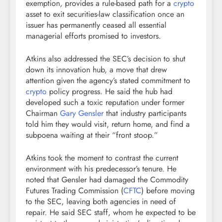
exemption, provides a rule-based path for a
crypto
asset to exit securities-law classification once an
issuer has permanently ceased all essential
managerial efforts promised to investors.
Atkins also addressed the SEC’s decision to shut
down its innovation hub, a move that drew
attention given the agency’s stated commitment to
crypto
policy progress. He said the hub had
developed such a toxic reputation under former
Chairman
Gary Gensler
that industry participants
told him they would visit, return home, and find a
subpoena waiting at their “front stoop.”
Atkins took the moment to contrast the current
environment with his predecessor’s tenure. He
noted that Gensler had damaged the Commodity
Futures Trading Commission (
CFTC
) before moving
to the SEC, leaving both agencies in need of
repair. He said SEC staff, whom he expected to be