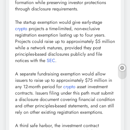
formation while preserving investor protections
through disclosure requirements.
The startup exemption would give early-stage
crypto
projects a time-limited, non-exclusive
registration exemption lasting up to four years.
Projects could raise up to approximately $5 million
while a network matures, provided they post
principles-based disclosures publicly and file
notices with the
SEC
.
A separate fundraising exemption would allow
issuers to raise up to approximately $75 million in
any 12-month period for
crypto
asset investment
contracts. Issuers filing under this path must submit
a disclosure document covering financial condition
and other principles-based statements, and can still
rely on other existing registration exemptions.
A third safe harbor, the investment contract