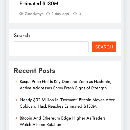
Estimated $130M
Goodways
1 day ago
0
Search
SEARCH
Recent Posts
Kaspa Price Holds Key Demand Zone as Hashrate,
Active Addresses Show Fresh Signs of Strength
Nearly $32 Million in ‘Dormant’ Bitcoin Moves After
Coldcard Hack Reaches Estimated $130M
Bitcoin And Ethereum Edge Higher As Traders
Watch Altcoin Rotation