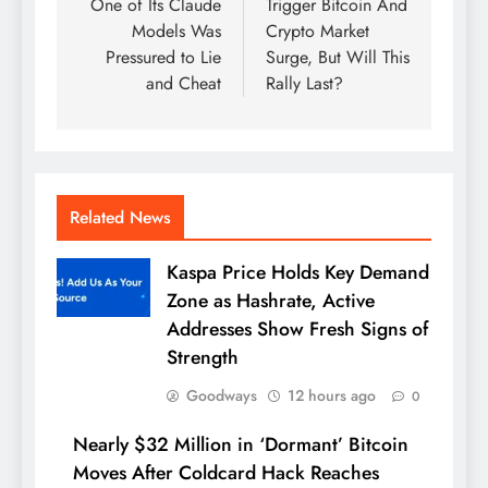
One of Its Claude
Trigger Bitcoin And
Models Was
Crypto Market
Pressured to Lie
Surge, But Will This
and Cheat
Rally Last?
Related News
Kaspa Price Holds Key Demand
Zone as Hashrate, Active
Addresses Show Fresh Signs of
Strength
Goodways
12 hours ago
0
Nearly $32 Million in ‘Dormant’ Bitcoin
Moves After Coldcard Hack Reaches