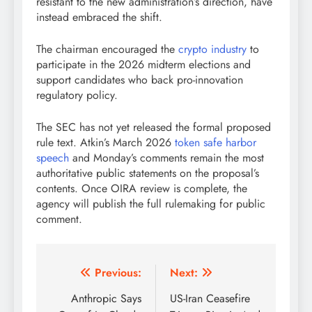
resistant to the new administration’s direction, have
instead embraced the shift.
The chairman encouraged the
crypto industry
to
participate in the 2026 midterm elections and
support candidates who back pro-innovation
regulatory policy.
The SEC has not yet released the formal proposed
rule text. Atkin’s March 2026
token safe harbor
speech
and Monday’s comments remain the most
authoritative public statements on the proposal’s
contents. Once OIRA review is complete, the
agency will publish the full rulemaking for public
comment.
Post
Previous:
Next:
navigation
Anthropic Says
US-Iran Ceasefire