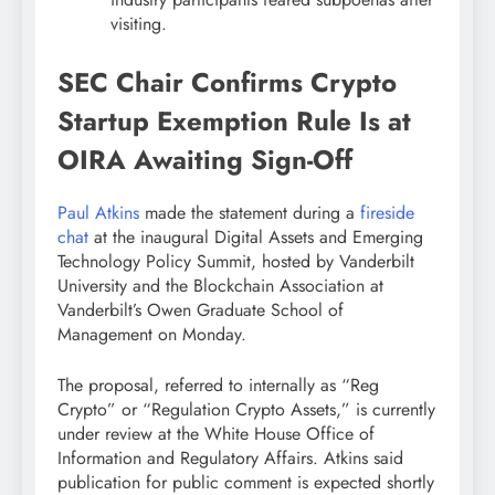
visiting.
SEC Chair Confirms
Crypto
Startup Exemption Rule Is at
OIRA Awaiting Sign-Off
Paul Atkins
made the statement during a
fireside
chat
at the inaugural Digital Assets and Emerging
Technology Policy Summit, hosted by Vanderbilt
University and the
Blockchain
Association at
Vanderbilt’s Owen Graduate School of
Management on Monday.
The proposal, referred to internally as “Reg
Crypto
” or “Regulation
Crypto
Assets,” is currently
under review at the White House Office of
Information and Regulatory Affairs. Atkins said
publication for public comment is expected shortly