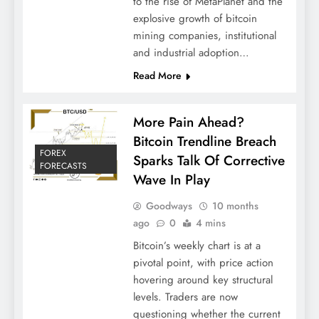
to the rise of MetaPlanet and the
explosive growth of bitcoin
mining companies, institutional
and industrial adoption…
Read More
More Pain Ahead?
Bitcoin Trendline Breach
FOREX
Sparks Talk Of Corrective
FORECASTS
Wave In Play
Goodways
10 months
ago
0
4 mins
Bitcoin’s weekly chart is at a
pivotal point, with price action
hovering around key structural
levels. Traders are now
questioning whether the current