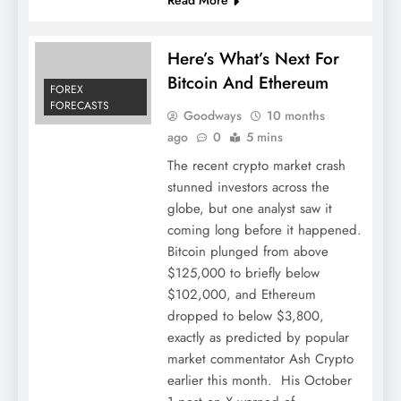
Here’s What’s Next For
Bitcoin And Ethereum
FOREX
FORECASTS
Goodways
10 months
ago
0
5 mins
The recent crypto market crash
stunned investors across the
globe, but one analyst saw it
coming long before it happened.
Bitcoin plunged from above
$125,000 to briefly below
$102,000, and Ethereum
dropped to below $3,800,
exactly as predicted by popular
market commentator Ash Crypto
earlier this month. His October