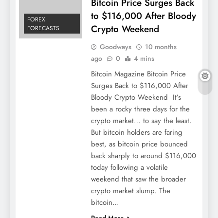
Bitcoin Price Surges Back
to $116,000 After Bloody
FOREX
Crypto Weekend
FORECASTS
Goodways
10 months
ago
0
4 mins
Bitcoin Magazine Bitcoin Price
Surges Back to $116,000 After
Bloody Crypto Weekend It’s
been a rocky three days for the
crypto market… to say the least.
But bitcoin holders are faring
best, as bitcoin price bounced
back sharply to around $116,000
today following a volatile
weekend that saw the broader
crypto market slump. The
bitcoin…
Read More