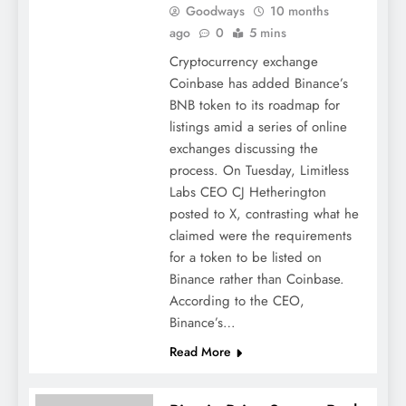
Goodways
10 months
ago
0
5 mins
Cryptocurrency exchange
Coinbase has added Binance’s
BNB token to its roadmap for
listings amid a series of online
exchanges discussing the
process. On Tuesday, Limitless
Labs CEO CJ Hetherington
posted to X, contrasting what he
claimed were the requirements
for a token to be listed on
Binance rather than Coinbase.
According to the CEO,
Binance’s…
Read More