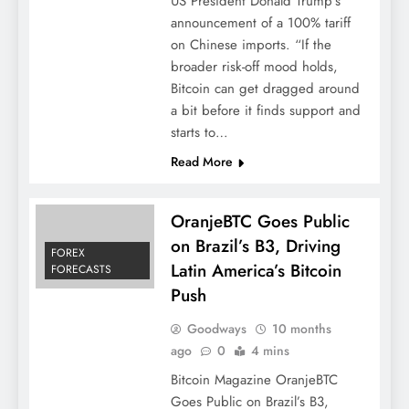
US President Donald Trump’s
announcement of a 100% tariff
on Chinese imports. “If the
broader risk-off mood holds,
Bitcoin can get dragged around
a bit before it finds support and
starts to…
Read More
OranjeBTC Goes Public
on Brazil’s B3, Driving
FOREX
Latin America’s Bitcoin
FORECASTS
Push
Goodways
10 months
ago
0
4 mins
Bitcoin Magazine OranjeBTC
Goes Public on Brazil’s B3,