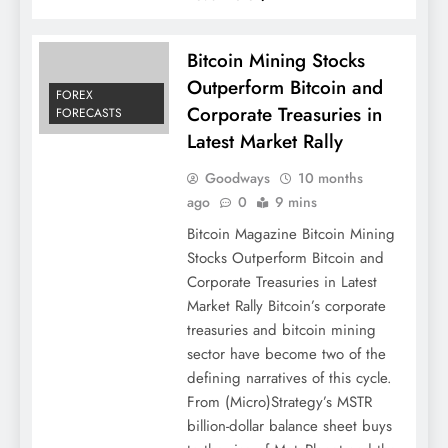
Bitcoin Mining Stocks
Outperform Bitcoin and
FOREX
Corporate Treasuries in
FORECASTS
Latest Market Rally
Goodways
10 months
ago
0
9 mins
Bitcoin Magazine Bitcoin Mining
Stocks Outperform Bitcoin and
Corporate Treasuries in Latest
Market Rally Bitcoin’s corporate
treasuries and bitcoin mining
sector have become two of the
defining narratives of this cycle.
From (Micro)Strategy’s MSTR
billion-dollar balance sheet buys