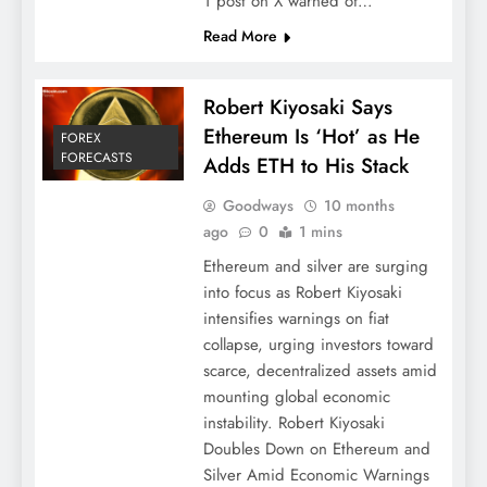
1 post on X warned of…
Read More
Robert Kiyosaki Says
Ethereum Is ‘Hot’ as He
FOREX
FORECASTS
Adds ETH to His Stack
Goodways
10 months
ago
0
1 mins
Ethereum and silver are surging
into focus as Robert Kiyosaki
intensifies warnings on fiat
collapse, urging investors toward
scarce, decentralized assets amid
mounting global economic
instability. Robert Kiyosaki
Doubles Down on Ethereum and
Silver Amid Economic Warnings