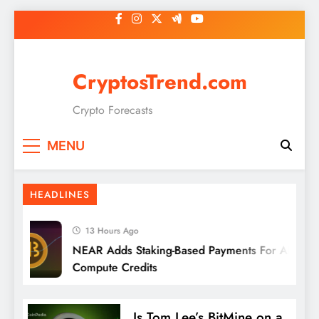
Skip
to
content
CryptosTrend.com
Crypto Forecasts
MENU
HEADLINES
13 Hours Ago
NEAR Adds Staking-Based Payments For AI
Compute Credits
Is Tom Lee’s BitMine on a