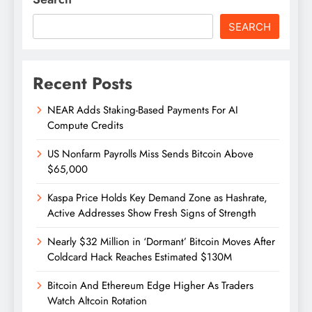
SEARCH
Recent Posts
NEAR Adds Staking-Based Payments For AI
Compute Credits
US Nonfarm Payrolls Miss Sends Bitcoin Above
$65,000
Kaspa Price Holds Key Demand Zone as Hashrate,
Active Addresses Show Fresh Signs of Strength
Nearly $32 Million in ‘Dormant’ Bitcoin Moves After
Coldcard Hack Reaches Estimated $130M
Bitcoin And Ethereum Edge Higher As Traders
Watch Altcoin Rotation