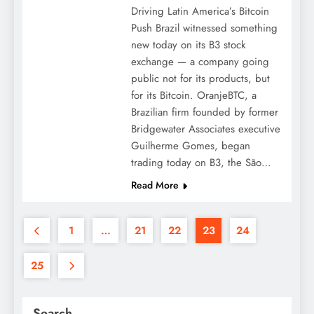
Driving Latin America’s Bitcoin
Push Brazil witnessed something
new today on its B3 stock
exchange — a company going
public not for its products, but
for its Bitcoin. OranjeBTC, a
Brazilian firm founded by former
Bridgewater Associates executive
Guilherme Gomes, began
trading today on B3, the São…
Read More
1
…
21
22
23
24
25
Search