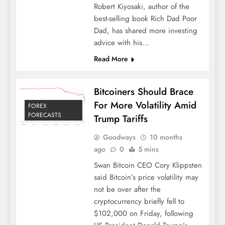
Robert Kiyosaki, author of the
best-selling book Rich Dad Poor
Dad, has shared more investing
advice with his…
Read More
Bitcoiners Should Brace
For More Volatility Amid
FOREX
FORECASTS
Trump Tariffs
Goodways
10 months
ago
0
5 mins
Swan Bitcoin CEO Cory Klippsten
said Bitcoin’s price volatility may
not be over after the
cryptocurrency briefly fell to
$102,000 on Friday, following