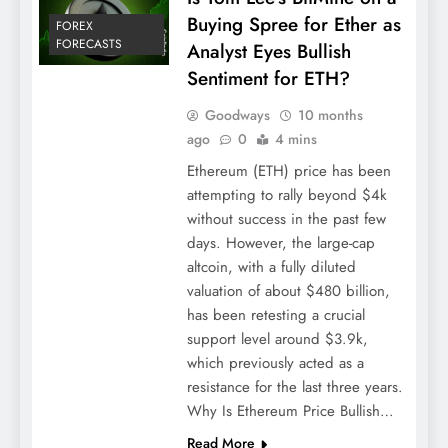
Buying Spree for Ether as
FOREX
FORECASTS
Analyst Eyes Bullish
Sentiment for ETH?
Goodways
10 months
ago
0
4 mins
Ethereum (ETH) price has been
attempting to rally beyond $4k
without success in the past few
days. However, the large-cap
altcoin, with a fully diluted
valuation of about $480 billion,
has been retesting a crucial
support level around $3.9k,
which previously acted as a
resistance for the last three years.
Why Is Ethereum Price Bullish…
Read More