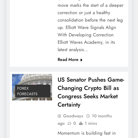
move marks the start of a deeper
correction or just a healthy
consolidation before the next leg
up. Elliott Wave Signals Align
With Developing Correction
Elliott Waves Academy, in its
latest analysis…
Read More
US Senator Pushes Game-
Changing Crypto Bill as
FOREX
FORECASTS
Congress Seeks Market
Certainty
Goodways
10 months
ago
0
1 mins
Momentum is building fast in