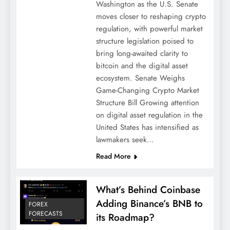
Washington as the U.S. Senate
moves closer to reshaping crypto
regulation, with powerful market
structure legislation poised to
bring long-awaited clarity to
bitcoin and the digital asset
ecosystem. Senate Weighs
Game-Changing Crypto Market
Structure Bill Growing attention
on digital asset regulation in the
United States has intensified as
lawmakers seek…
Read More
What’s Behind Coinbase
Adding Binance’s BNB to
FOREX
FORECASTS
its Roadmap?