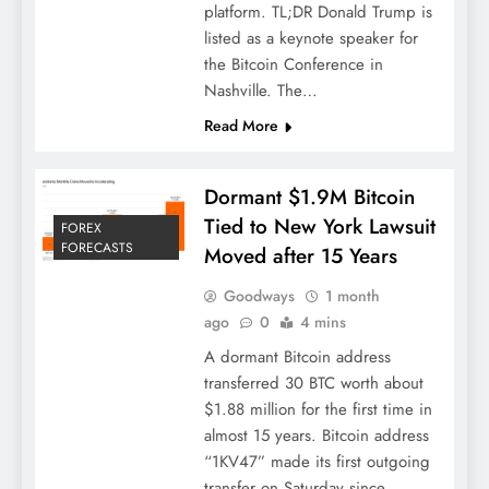
platform. TL;DR Donald Trump is
listed as a keynote speaker for
the Bitcoin Conference in
Nashville. The…
Read More
Dormant $1.9M Bitcoin
Tied to New York Lawsuit
FOREX
FORECASTS
Moved after 15 Years
Goodways
1 month
ago
0
4 mins
A dormant Bitcoin address
transferred 30 BTC worth about
$1.88 million for the first time in
almost 15 years. Bitcoin address
“1KV47” made its first outgoing
transfer on Saturday since