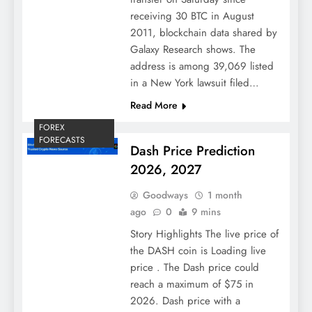
receiving 30 BTC in August
2011, blockchain data shared by
Galaxy Research shows. The
address is among 39,069 listed
in a New York lawsuit filed…
Read More
FOREX
FORECASTS
Dash Price Prediction
2026, 2027
Goodways
1 month
ago
0
9 mins
Story Highlights The live price of
the DASH coin is Loading live
price . The Dash price could
reach a maximum of $75 in
2026. Dash price with a