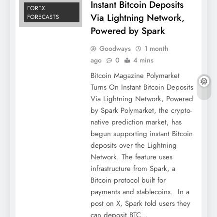
Instant Bitcoin Deposits
FOREX
Via Lightning Network,
FORECASTS
Powered by Spark
Goodways
1 month
ago
0
4 mins
Bitcoin Magazine Polymarket
Turns On Instant Bitcoin Deposits
Via Lightning Network, Powered
by Spark Polymarket, the crypto-
native prediction market, has
begun supporting instant Bitcoin
deposits over the Lightning
Network. The feature uses
infrastructure from Spark, a
Bitcoin protocol built for
payments and stablecoins. In a
post on X, Spark told users they
can deposit BTC…