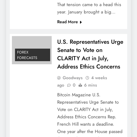
That tension came to a head this
year. January brought a big…
Read More
U.S. Representatives Urge
Senate to Vote on
FOREX
CLARITY Act in July,
FORECASTS
Address Ethics Concerns
Goodways
4 weeks
ago
0
6 mins
Bitcoin Magazine U.S.
Representatives Urge Senate to
Vote on CLARITY Act in July,
Address Ethics Concerns Rep.
French Hill wants a deadline.
One year after the House passed