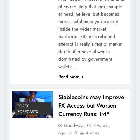
of crypto story that looks simple
at headline level but becomes
more useful once you place it
inside the wider market
backdrop. Bitcoin’s rebound
attempt is really a test of market
depth after several weeks
dominated by government
wallets,…
Read More
Stablecoins May Improve
FX Access but Worsen
FOREX
FORECASTS
Currency Runs: IMF
Goodways
4 weeks
ago
0
4 mins