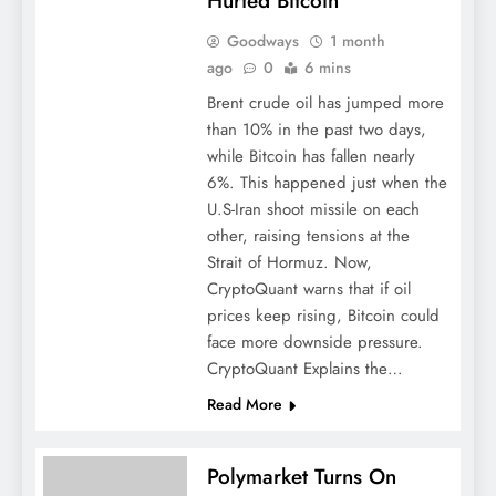
Hurted Bitcoin
Goodways
1 month
ago
0
6 mins
Brent crude oil has jumped more
than 10% in the past two days,
while Bitcoin has fallen nearly
6%. This happened just when the
U.S-Iran shoot missile on each
other, raising tensions at the
Strait of Hormuz. Now,
CryptoQuant warns that if oil
prices keep rising, Bitcoin could
face more downside pressure.
CryptoQuant Explains the…
Read More
Polymarket Turns On