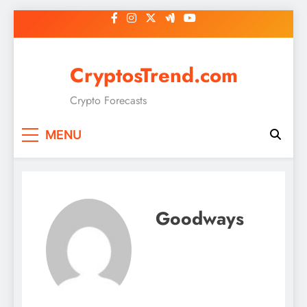
Skip
to
content
CryptosTrend.com
Crypto Forecasts
MENU
Goodways