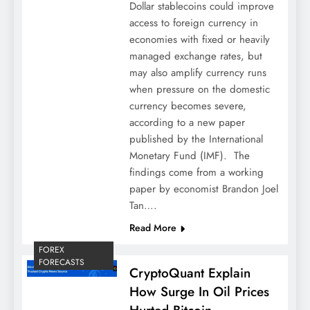
Dollar stablecoins could improve
access to foreign currency in
economies with fixed or heavily
managed exchange rates, but
may also amplify currency runs
when pressure on the domestic
currency becomes severe,
according to a new paper
published by the International
Monetary Fund (IMF). The
findings come from a working
paper by economist Brandon Joel
Tan….
Read More
FOREX
FORECASTS
CryptoQuant Explain
How Surge In Oil Prices