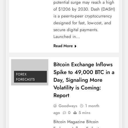
potential surge may reach a high
of $1206 by 2030. Dash (DASH)
is a peer-to-peer cryptocurrency
designed for fast, low-cost, and
secure digital payments.
Launched in…
Read More
Bitcoin Exchange Inflows
Spike to 49,000 BTC in a
FOREX
Day, Signaling More
FORECASTS
Volatility is Coming:
Report
Goodways
1 month
ago
0
5 mins
Bitcoin Magazine Bitcoin