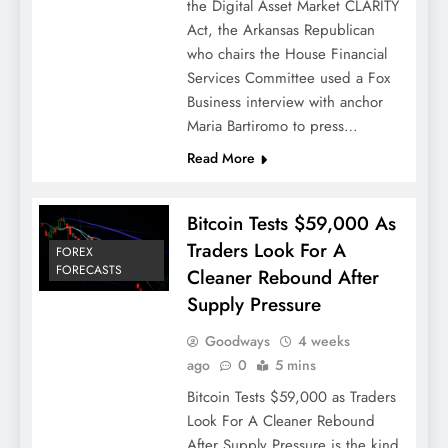
the Digital Asset Market CLARITY
Act, the Arkansas Republican
who chairs the House Financial
Services Committee used a Fox
Business interview with anchor
Maria Bartiromo to press…
Read More
Bitcoin Tests $59,000 As
Traders Look For A
FOREX
FORECASTS
Cleaner Rebound After
Supply Pressure
Goodways
4 weeks
ago
0
5 mins
Bitcoin Tests $59,000 as Traders
Look For A Cleaner Rebound
After Supply Pressure is the kind