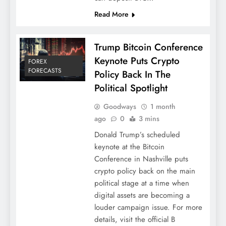
Read More
Trump Bitcoin Conference
Keynote Puts Crypto
FOREX
FORECASTS
Policy Back In The
Political Spotlight
Goodways
1 month
ago
0
3 mins
Donald Trump’s scheduled
keynote at the Bitcoin
Conference in Nashville puts
crypto policy back on the main
political stage at a time when
digital assets are becoming a
louder campaign issue. For more
details, visit the official B