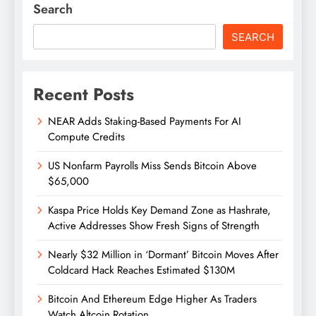
Search
SEARCH
Recent Posts
NEAR Adds Staking-Based Payments For AI
Compute Credits
US Nonfarm Payrolls Miss Sends Bitcoin Above
$65,000
Kaspa Price Holds Key Demand Zone as Hashrate,
Active Addresses Show Fresh Signs of Strength
Nearly $32 Million in ‘Dormant’ Bitcoin Moves After
Coldcard Hack Reaches Estimated $130M
Bitcoin And Ethereum Edge Higher As Traders
Watch Altcoin Rotation