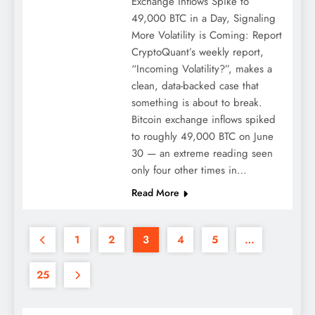
Exchange Inflows Spike to
49,000 BTC in a Day, Signaling
More Volatility is Coming: Report
CryptoQuant’s weekly report,
“Incoming Volatility?”, makes a
clean, data-backed case that
something is about to break.
Bitcoin exchange inflows spiked
to roughly 49,000 BTC on June
30 — an extreme reading seen
only four other times in…
Read More
1
2
3
4
5
…
25