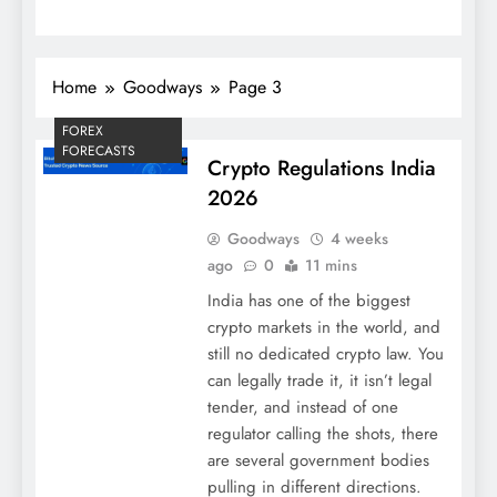
Home
Goodways
Page 3
FOREX
FORECASTS
Crypto Regulations India
2026
Goodways
4 weeks
ago
0
11 mins
India has one of the biggest
crypto markets in the world, and
still no dedicated crypto law. You
can legally trade it, it isn’t legal
tender, and instead of one
regulator calling the shots, there
are several government bodies
pulling in different directions.